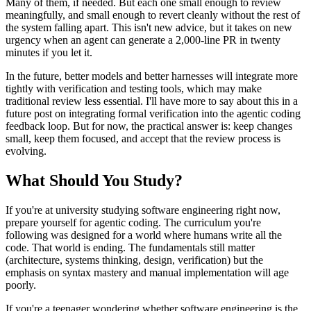
Many of them, if needed. But each one small enough to review
meaningfully, and small enough to revert cleanly without the rest of
the system falling apart. This isn't new advice, but it takes on new
urgency when an agent can generate a 2,000-line PR in twenty
minutes if you let it.
In the future, better models and better harnesses will integrate more
tightly with verification and testing tools, which may make
traditional review less essential. I'll have more to say about this in a
future post on integrating formal verification into the agentic coding
feedback loop. But for now, the practical answer is: keep changes
small, keep them focused, and accept that the review process is
evolving.
What Should You Study?
If you're at university studying software engineering right now,
prepare yourself for agentic coding. The curriculum you're
following was designed for a world where humans write all the
code. That world is ending. The fundamentals still matter
(architecture, systems thinking, design, verification) but the
emphasis on syntax mastery and manual implementation will age
poorly.
If you're a teenager wondering whether software engineering is the