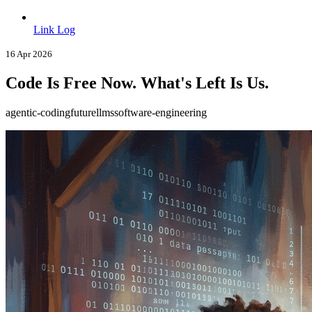
Link Log
16 Apr 2026
Code Is Free Now. What's Left Is Us.
agentic-coding
future
llms
software-engineering