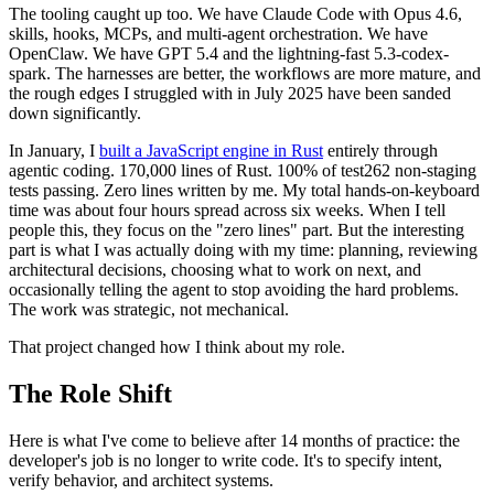
The tooling caught up too. We have Claude Code with Opus 4.6,
skills, hooks, MCPs, and multi-agent orchestration. We have
OpenClaw. We have GPT 5.4 and the lightning-fast 5.3-codex-
spark. The harnesses are better, the workflows are more mature, and
the rough edges I struggled with in July 2025 have been sanded
down significantly.
In January, I
built a JavaScript engine in Rust
entirely through
agentic coding. 170,000 lines of Rust. 100% of test262 non-staging
tests passing. Zero lines written by me. My total hands-on-keyboard
time was about four hours spread across six weeks. When I tell
people this, they focus on the "zero lines" part. But the interesting
part is what I was actually doing with my time: planning, reviewing
architectural decisions, choosing what to work on next, and
occasionally telling the agent to stop avoiding the hard problems.
The work was strategic, not mechanical.
That project changed how I think about my role.
The Role Shift
Here is what I've come to believe after 14 months of practice: the
developer's job is no longer to write code. It's to specify intent,
verify behavior, and architect systems.