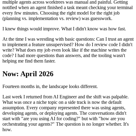
multiple agents across worktrees was manual and painful. Getting
notified when an agent finished a task meant checking your terminal
every few minutes. Choosing the right model for the right job
(planning vs. implementation vs. review) was guesswork.
I knew things would improve. What I didn't know was how fast.
At the time I was wrestling with basic questions: Can I trust an agent
to implement a feature unsupervised? How do I review code I didn't
write? What does my job even look like if the machine writes the
code? I had more questions than answers, and the tooling wasn't
helping me find them faster.
Now: April 2026
Fourteen months in, the landscape looks different.
Last week I returned from AI Engineer and the shift was palpable.
What was once a niche topic on a side track is now the default
assumption. Every company represented there was using agents,
developing agents, or deploying agents. The conversations didn't
start with "are you using AI for coding?" but with "how are you
orchestrating your agents?" The question is no longer whether. It's
how.