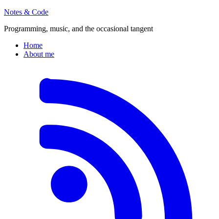
Notes & Code
Programming, music, and the occasional tangent
Home
About me