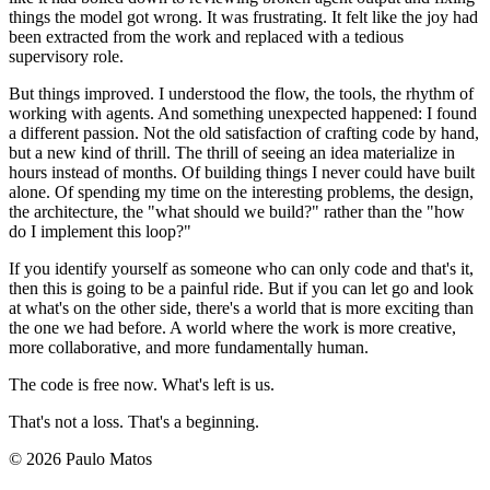
things the model got wrong. It was frustrating. It felt like the joy had
been extracted from the work and replaced with a tedious
supervisory role.
But things improved. I understood the flow, the tools, the rhythm of
working with agents. And something unexpected happened: I found
a different passion. Not the old satisfaction of crafting code by hand,
but a new kind of thrill. The thrill of seeing an idea materialize in
hours instead of months. Of building things I never could have built
alone. Of spending my time on the interesting problems, the design,
the architecture, the "what should we build?" rather than the "how
do I implement this loop?"
If you identify yourself as someone who can only code and that's it,
then this is going to be a painful ride. But if you can let go and look
at what's on the other side, there's a world that is more exciting than
the one we had before. A world where the work is more creative,
more collaborative, and more fundamentally human.
The code is free now. What's left is us.
That's not a loss. That's a beginning.
© 2026 Paulo Matos