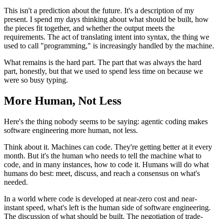
This isn't a prediction about the future. It's a description of my
present. I spend my days thinking about what should be built, how
the pieces fit together, and whether the output meets the
requirements. The act of translating intent into syntax, the thing we
used to call "programming," is increasingly handled by the machine.
What remains is the hard part. The part that was always the hard
part, honestly, but that we used to spend less time on because we
were so busy typing.
More Human, Not Less
Here's the thing nobody seems to be saying: agentic coding makes
software engineering more human, not less.
Think about it. Machines can code. They're getting better at it every
month. But it's the human who needs to tell the machine what to
code, and in many instances, how to code it. Humans will do what
humans do best: meet, discuss, and reach a consensus on what's
needed.
In a world where code is developed at near-zero cost and near-
instant speed, what's left is the human side of software engineering.
The discussion of what should be built. The negotiation of trade-