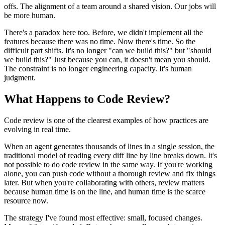
offs. The alignment of a team around a shared vision. Our jobs will
be more human.
There's a paradox here too. Before, we didn't implement all the
features because there was no time. Now there's time. So the
difficult part shifts. It's no longer "can we build this?" but "should
we build this?" Just because you can, it doesn't mean you should.
The constraint is no longer engineering capacity. It's human
judgment.
What Happens to Code Review?
Code review is one of the clearest examples of how practices are
evolving in real time.
When an agent generates thousands of lines in a single session, the
traditional model of reading every diff line by line breaks down. It's
not possible to do code review in the same way. If you're working
alone, you can push code without a thorough review and fix things
later. But when you're collaborating with others, review matters
because human time is on the line, and human time is the scarce
resource now.
The strategy I've found most effective: small, focused changes.