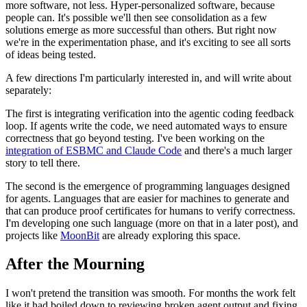
more software, not less. Hyper-personalized software, because
people can. It's possible we'll then see consolidation as a few
solutions emerge as more successful than others. But right now
we're in the experimentation phase, and it's exciting to see all sorts
of ideas being tested.
A few directions I'm particularly interested in, and will write about
separately:
The first is integrating verification into the agentic coding feedback
loop. If agents write the code, we need automated ways to ensure
correctness that go beyond testing. I've been working on the
integration of ESBMC and Claude Code
and there's a much larger
story to tell there.
The second is the emergence of programming languages designed
for agents. Languages that are easier for machines to generate and
that can produce proof certificates for humans to verify correctness.
I'm developing one such language (more on that in a later post), and
projects like
MoonBit
are already exploring this space.
After the Mourning
I won't pretend the transition was smooth. For months the work felt
like it had boiled down to reviewing broken agent output and fixing