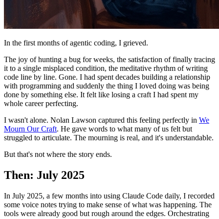
In the first months of agentic coding, I grieved.
The joy of hunting a bug for weeks, the satisfaction of finally tracing
it to a single misplaced condition, the meditative rhythm of writing
code line by line. Gone. I had spent decades building a relationship
with programming and suddenly the thing I loved doing was being
done by something else. It felt like losing a craft I had spent my
whole career perfecting.
I wasn't alone. Nolan Lawson captured this feeling perfectly in
We
Mourn Our Craft
. He gave words to what many of us felt but
struggled to articulate. The mourning is real, and it's understandable.
But that's not where the story ends.
Then: July 2025
In July 2025, a few months into using Claude Code daily, I recorded
some voice notes trying to make sense of what was happening. The
tools were already good but rough around the edges. Orchestrating