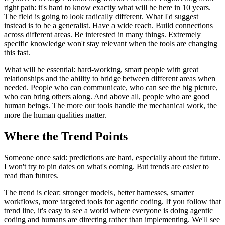
right path: it's hard to know exactly what will be here in 10 years.
The field is going to look radically different. What I'd suggest
instead is to be a generalist. Have a wide reach. Build connections
across different areas. Be interested in many things. Extremely
specific knowledge won't stay relevant when the tools are changing
this fast.
What will be essential: hard-working, smart people with great
relationships and the ability to bridge between different areas when
needed. People who can communicate, who can see the big picture,
who can bring others along. And above all, people who are good
human beings. The more our tools handle the mechanical work, the
more the human qualities matter.
Where the Trend Points
Someone once said: predictions are hard, especially about the future.
I won't try to pin dates on what's coming. But trends are easier to
read than futures.
The trend is clear: stronger models, better harnesses, smarter
workflows, more targeted tools for agentic coding. If you follow that
trend line, it's easy to see a world where everyone is doing agentic
coding and humans are directing rather than implementing. We'll see