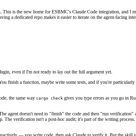
e
. This is the new home for ESBMC's Claude Code integration, and I m
 having a dedicated repo makes it easier to iterate on the agent-facing i
ugin, even if I'm not ready to lay out the full argument yet.
ou finish a function, maybe write some tests, and if you're particularly
ode, the same way
gives you type errors as you go in Rust
cargo check
agent doesn't need to "finish" the code and then "run verification" as 
 The verification isn't a post-hoc audit; it's part of the writing process
 reactively — you write code, then ask Claude to verify it. But the sk