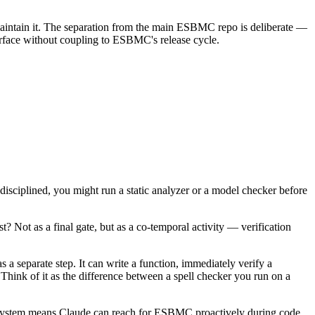
aintain it. The separation from the main ESBMC repo is deliberate —
nterface without coupling to ESBMC's release cycle.
 disciplined, you might run a static analyzer or a model checker before
? Not as a final gate, but as a co-temporal activity — verification
a separate step. It can write a function, immediately verify a
. Think of it as the difference between a spell checker you run on a
ill system means Claude can reach for ESBMC proactively during code