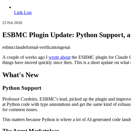
Link Log
23 Feb 2026
ESBMC Plugin Update: Python Support, a
esbmc
claude
formal-verification
genai
A couple of weeks ago I
wrote about
the ESBMC plugin for Claude Co
things have moved quickly since then. This is a short update on what c
What's New
Python Support
Professor Cordeiro, ESBMC's lead, picked up the plugin and improved 
at Python code with type annotations and get the same kind of exhaus
for common issues.
This matters because Python is where a lot of AI-generated code lands
The Agent Marketplace