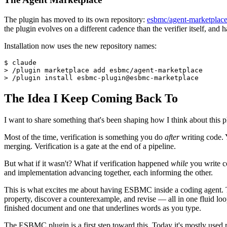
The plugin has moved to its own repository:
esbmc/agent-marketplac
the plugin evolves on a different cadence than the verifier itself, and
Installation now uses the new repository names:
$ claude

> /plugin marketplace add esbmc/agent-marketplace

The Idea I Keep Coming Back To
I want to share something that's been shaping how I think about this pl
Most of the time, verification is something you do
after
writing code. Y
merging. Verification is a gate at the end of a pipeline.
But what if it wasn't? What if verification happened
while
you write c
and implementation advancing together, each informing the other.
This is what excites me about having ESBMC inside a coding agent. The 
property, discover a counterexample, and revise — all in one fluid loop.
finished document and one that underlines words as you type.
The ESBMC plugin is a first step toward this. Today it's mostly used