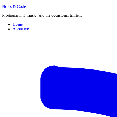
Notes & Code
Programming, music, and the occasional tangent
Home
About me