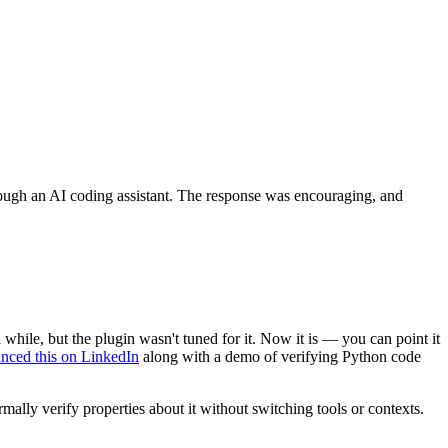
gh an AI coding assistant. The response was encouraging, and
ile, but the plugin wasn't tuned for it. Now it is — you can point it
nced this on LinkedIn
along with a demo of verifying Python code
ally verify properties about it without switching tools or contexts.