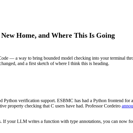
 New Home, and Where This Is Going
de — a way to bring bounded model checking into your terminal throu
hanged, and a first sketch of where I think this is heading.
Python verification support. ESBMC has had a Python frontend for a wh
tive property checking that C users have had. Professor Cordeiro
annou
. If your LLM writes a function with type annotations, you can now form