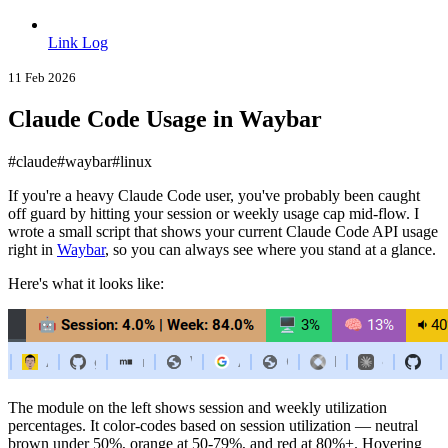
Link Log
11 Feb 2026
Claude Code Usage in Waybar
#claude
#waybar
#linux
If you're a heavy Claude Code user, you've probably been caught
off guard by hitting your session or weekly usage cap mid-flow. I
wrote a small script that shows your current Claude Code API usage
right in
Waybar
, so you can always see where you stand at a glance.
Here's what it looks like:
The module on the left shows session and weekly utilization
percentages. It color-codes based on session utilization — neutral
brown under 50%, orange at 50-79%, and red at 80%+. Hovering