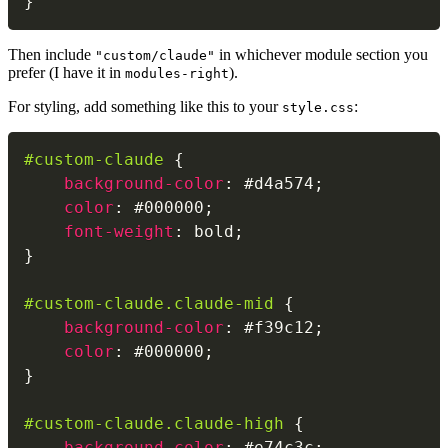
}
Then include
in whichever module section you
"custom/claude"
prefer (I have it in
).
modules-right
For styling, add something like this to your
:
style.css
#custom-claude
{
background-color
:
 #d4a574
;
color
:
 #000000
;
font-weight
:
 bold
;
}
#custom-claude.claude-mid
{
background-color
:
 #f39c12
;
color
:
 #000000
;
}
#custom-claude.claude-high
{
background-color
:
 #e74c3c
;