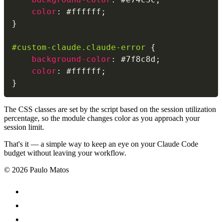
color
:
 #ffffff
;
}
#custom-claude.claude-error
{
background-color
:
 #7f8c8d
;
color
:
 #ffffff
;
}
The CSS classes are set by the script based on the session utilization
percentage, so the module changes color as you approach your
session limit.
That's it — a simple way to keep an eye on your Claude Code
budget without leaving your workflow.
© 2026 Paulo Matos