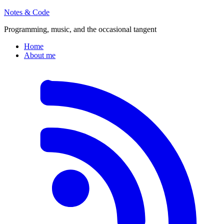
Notes & Code
Programming, music, and the occasional tangent
Home
About me