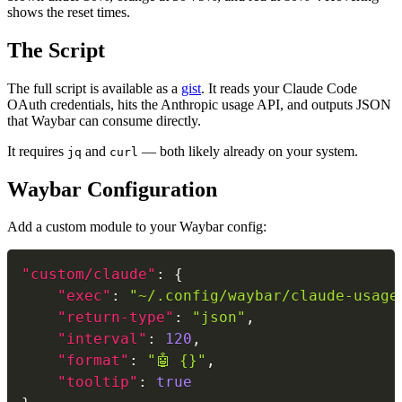
shows the reset times.
The Script
The full script is available as a
gist
. It reads your Claude Code
OAuth credentials, hits the Anthropic usage API, and outputs JSON
that Waybar can consume directly.
It requires
and
— both likely already on your system.
jq
curl
Waybar Configuration
Add a custom module to your Waybar config:
"custom/claude"
:
{
"exec"
:
"~/.config/waybar/claude-usage
"return-type"
:
"json"
,
"interval"
:
120
,
"format"
:
"🤖 {}"
,
"tooltip"
:
true